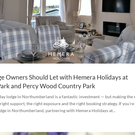
e Owners Should Let with Hemera Holidays at
Park and Percy Wood Country Park
ay lodge in Northumberland is a fantastic investment — but making the 
 right support, the right exposure and the right booking strategy. If you’re
odge in Northumberland, partnering with Hemera Holidays at...