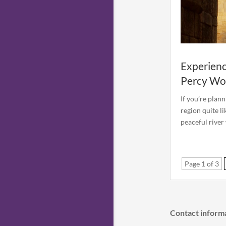
Experienc
Percy Wo
If you’re plan
region quite l
peaceful river
Page 1 of 3
Contact inform