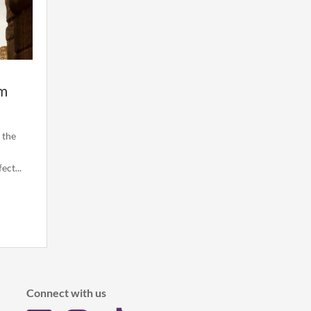
om
 the
ct...
Connect with us