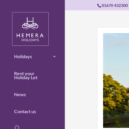
01670 432300
Holidays
Rent your
Holiday Let
News
Contact us