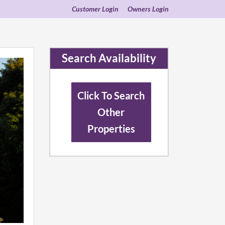
Customer Login
Owners Login
Search Availability
Click To Search
Other
Properties