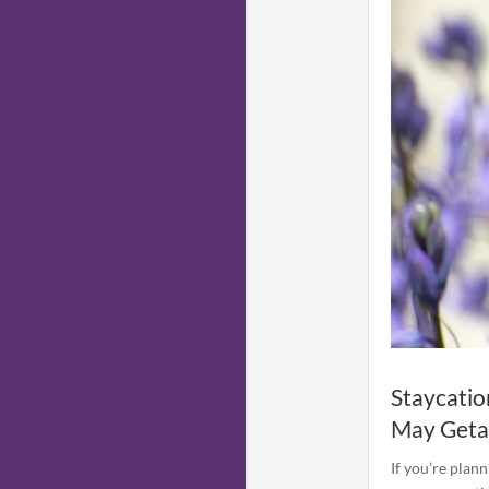
Staycatio
May Get
If you’re plann