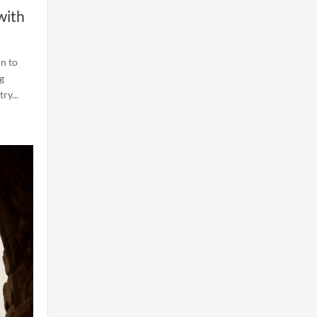
with
on to
g
ry...