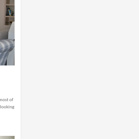
most of
 looking