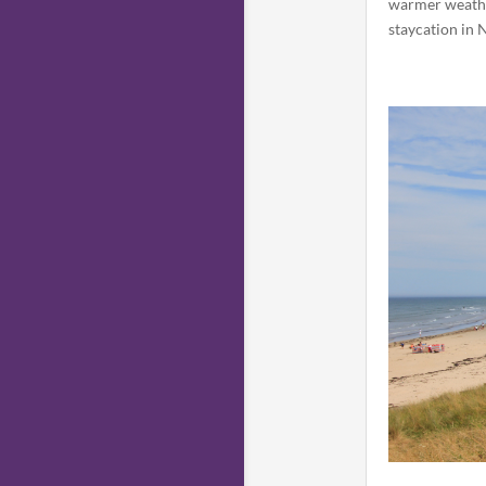
warmer weather
staycation in 