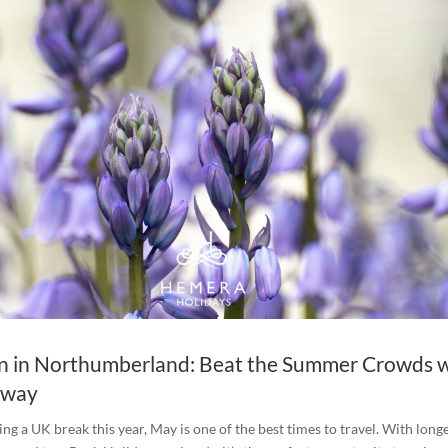
n in Northumberland: Beat the Summer Crowds w
away
ing a UK break this year, May is one of the best times to travel. With long