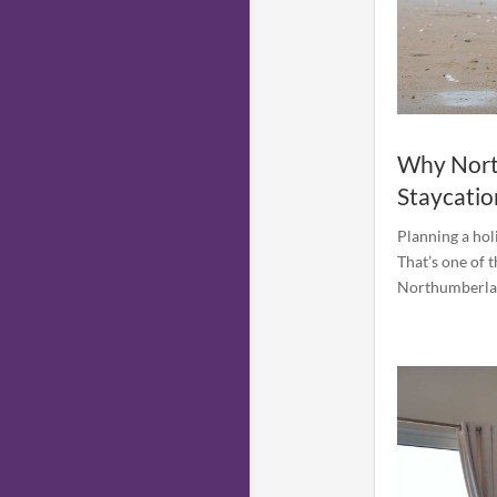
Why North
Staycatio
Planning a hol
That’s one of 
Northumberland