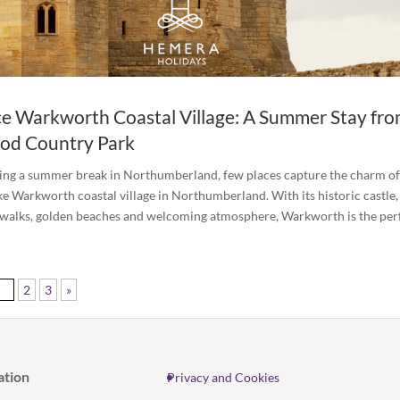
e Warkworth Coastal Village: A Summer Stay fr
od Country Park
ning a summer break in Northumberland, few places capture the charm of
ike Warkworth coastal village in Northumberland. With its historic castle,
 walks, golden beaches and welcoming atmosphere, Warkworth is the perfe
1
2
3
»
ation
Privacy and Cookies