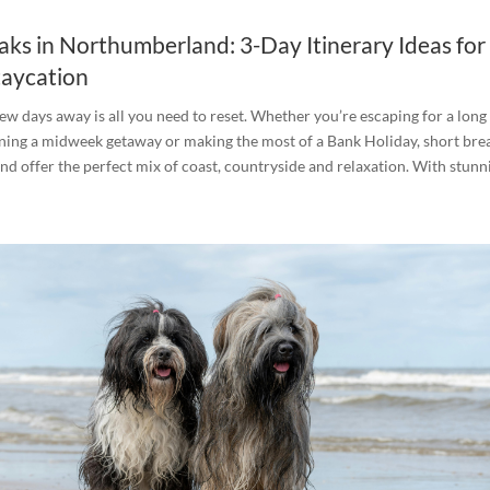
aks in Northumberland: 3-Day Itinerary Ideas for
taycation
ew days away is all you need to reset. Whether you’re escaping for a long
ing a midweek getaway or making the most of a Bank Holiday, short brea
 offer the perfect mix of coast, countryside and relaxation. With stunni