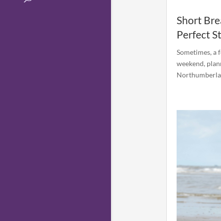
Short Bre
Perfect S
Sometimes, a f
weekend, plann
Northumberland