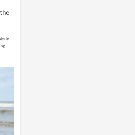
 the
ks in
ng...