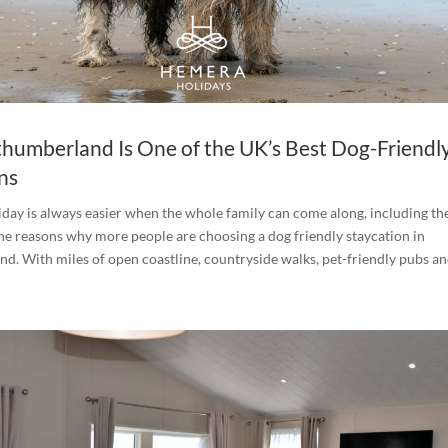
umberland Is One of the UK’s Best Dog-Friendl
ns
iday is always easier when the whole family can come along, including th
the reasons why more people are choosing a dog friendly staycation in
. With miles of open coastline, countryside walks, pet-friendly pubs and