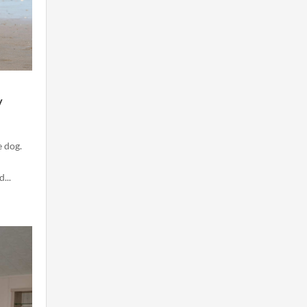
y
e dog.
...