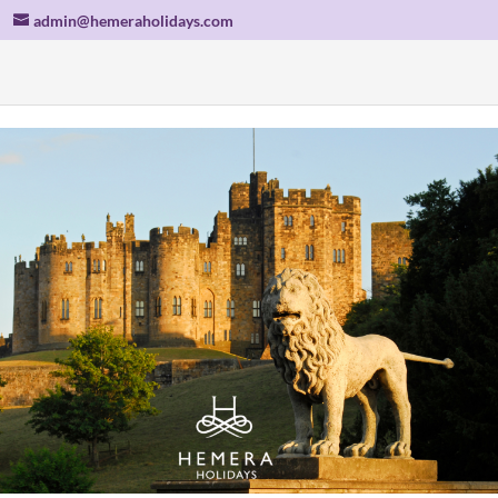
admin@hemeraholidays.com