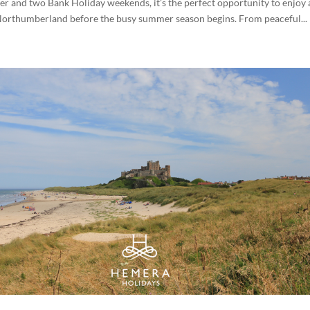
 and two Bank Holiday weekends, it’s the perfect opportunity to enjoy 
Northumberland before the busy summer season begins. From peaceful...