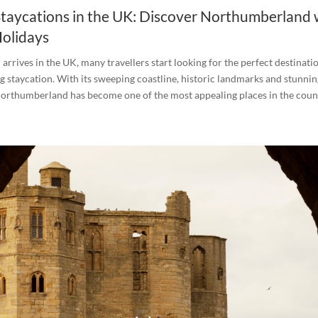
aycations in the UK: Discover Northumberland 
olidays
rives in the UK, many travellers start looking for the perfect destinati
ng staycation. With its sweeping coastline, historic landmarks and stunnin
orthumberland has become one of the most appealing places in the count