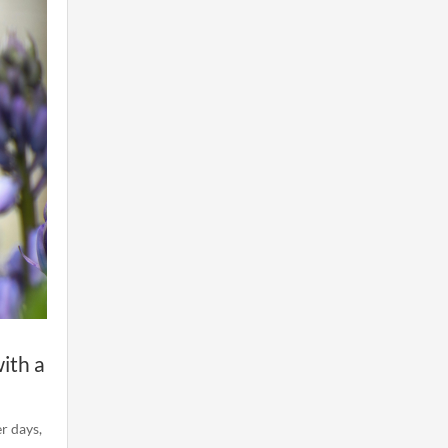
ith a
er days,