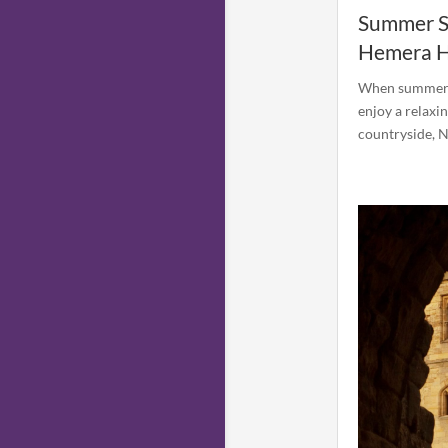
Summer St
Hemera H
When summer ar
enjoy a relaxi
countryside, N