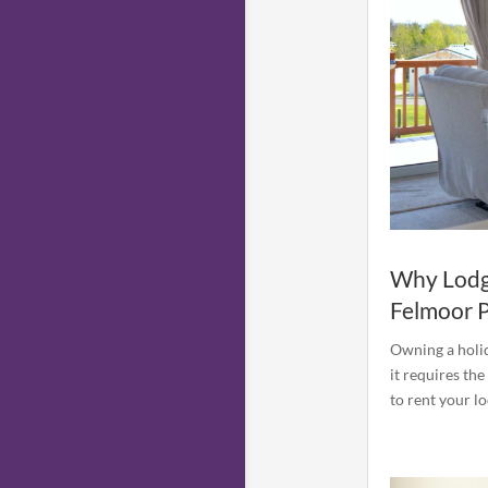
Why Lodg
Felmoor 
Owning a holid
it requires the
to rent your l