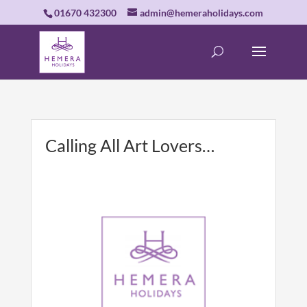
01670 432300
admin@hemeraholidays.com
Calling All Art Lovers…