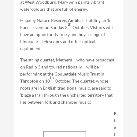
at West Woodburn, Mary Ann paints vibrant
watercolours that are full of energy.
Hauxley Nature Reserve,
Amble
, is holding an ‘In
th
Focus’ event on Sunday 8
October. Visitors will
have an opportunity to try and buy a range of
binoculars, telescopes and other optical
equipment.
The string quartet, Methera – who have broadcast
on Radio 3 and toured nationally – will be
performing at the Coquetdale Music Trust in
th
Thropton
on 10
October. The quartet, whose
roots are in English traditional music, are said to
‘blaze a trail through the uncharted territory that
lies between folk and chamber music.’
K
i
e
l