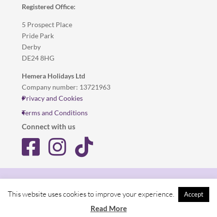
Registered Office:
5 Prospect Place
Pride Park
Derby
DE24 8HG
Hemera Holidays Ltd
Company number: 13721963
Privacy and Cookies
Terms and Conditions
Connect with us
Privacy and Cookies
Terms and Conditions
This website uses cookies to improve your experience.
Accept
© Hemera Holidays
Read More