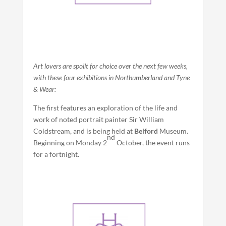
Art lovers are spoilt for choice over the next few weeks,
with these four exhibitions in Northumberland and Tyne
& Wear:
The first features an exploration of the life and
work of noted portrait painter Sir William
Coldstream, and is being held at
Belford
Museum.
nd
Beginning on Monday 2
October, the event runs
for a fortnight.