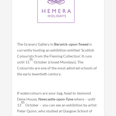
The Granary Gallery in
Berwick-upon-Tweed
is
currently hosting an exhibition entitled ‘Scottish
Colourists from the Fleming Collection’. It runs
th
until 15
October (closed Mondays). The
Colourists are one of the most admired schools of
the early twentieth century.
If watercolours are your bag, head to Jesmond
Dene House,
Newcastle-upon-Tyne
where – until
th
13
October – you can see an exhibition by artist
Peter Quinn, who studied at Glasgow School of