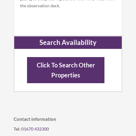
the observation deck.
Search Availability
Click To Search Other
Properties
Contact information
Tel:
01670 432300