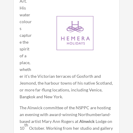
Art.
His
water
colour
s
captur
e the
spirit
of a
place,
wheth
er it’s the Victorian terraces of Gosforth and
Jesmond, the harbour towns of his native Scotland,
or more far-flung locations, including Venice,
Bangkok and New York.
The Alnwick committee of the NSPPC are hosting
an evening with award-winning Northumberland-
based artist Mary Ann Rogers at
Alnwick
Lodge on
th
10
October. Working from her studio and gallery