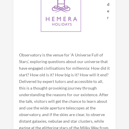
d
e
r
Observatory is the venue for ‘A Universe Full of
Stars’, exploring questions about our universe that
have engaged civilisations for millennia: How did it
start? How old is it? How big is it? How will it end?
Delivered by expert tutors and accessible to all,
this is a thought-provoking journey through
understanding the reasons for our existence. After
the talk, visitors will get the chance to learn about
and use the wide aperture telescopes at the
observatory, and if the skies are clear, to observe
distant galaxies, nebulae and star clusters, while
gazing at the glittering stars of the Milky Way from