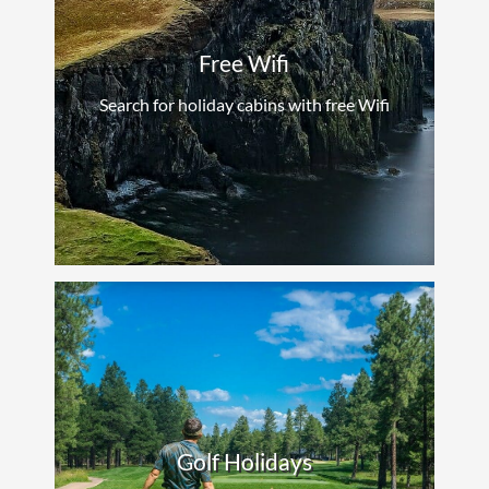
Free Wifi
Search for holiday cabins with free Wifi
Golf Holidays