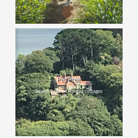
Pet Free
Search pet free holiday cottages