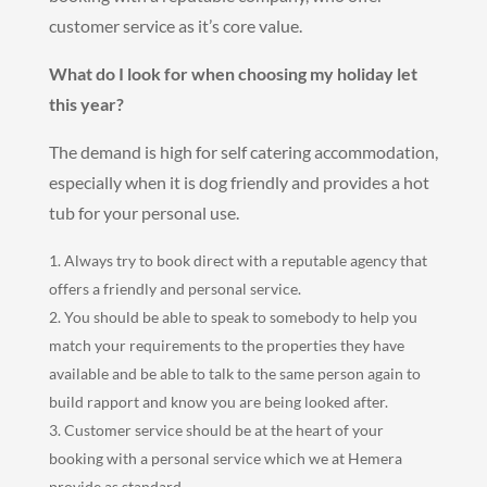
customer service as it’s core value.
What do I look for when choosing my holiday let
this year?
The demand is high for self catering accommodation,
especially when it is dog friendly and provides a hot
tub for your personal use.
Always try to book direct with a reputable agency that
offers a friendly and personal service.
You should be able to speak to somebody to help you
match your requirements to the properties they have
available and be able to talk to the same person again to
build rapport and know you are being looked after.
Customer service should be at the heart of your
booking with a personal service which we at Hemera
provide as standard,