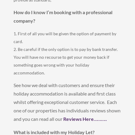
How do I know I’m booking with a professional
company?
First of all you will be given the option of payment by
card.
Be careful if the only option is to pay by bank transfer.
You will have no recourse to get your money back if
something goes wrong with your holiday
accommodation.
See how we deal with customers and ensure their
holiday accommodation is available and first class
whilst offering exceptional customer service. Each
one of our properties has individuals reviews shown
and you can read all our
Reviews Here………..
What is included with my Holiday Let?