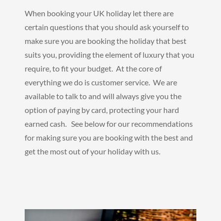
When booking your UK holiday let there are
certain questions that you should ask yourself to
make sure you are booking the holiday that best
suits you, providing the element of luxury that you
require, to fit your budget. At the core of
everything we do is customer service. We are
available to talk to and will always give you the
option of paying by card, protecting your hard
earned cash. See below for our recommendations
for making sure you are booking with the best and
get the most out of your holiday with us.