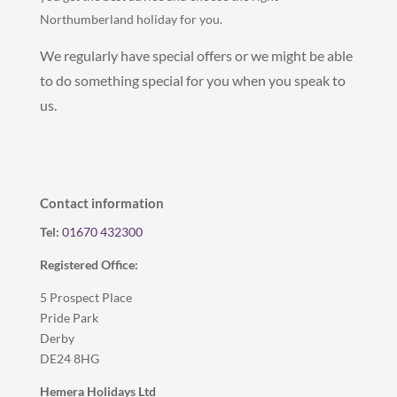
Northumberland holiday for you.
We regularly have special offers or we might be able
to do something special for you when you speak to
us.
Contact information
Tel:
01670 432300
Registered Office:
5 Prospect Place
Pride Park
Derby
DE24 8HG
Hemera Holidays Ltd