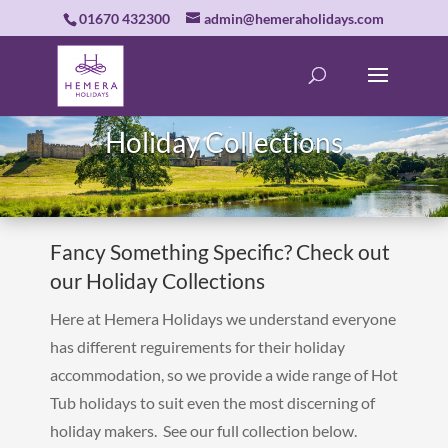
01670 432300
admin@hemeraholidays.com
Holiday Collections
Fancy Something Specific? Check out
our Holiday Collections
Here at Hemera Holidays we understand everyone
has different reguirements for their holiday
accommodation, so we provide a wide range of Hot
Tub holidays to suit even the most discerning of
holiday makers. See our full collection below.