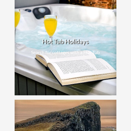
Hot Tub Holidays
Search for cottages with a Hot Tub