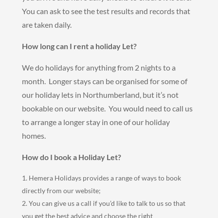
You can ask to see the test results and records that
are taken daily.
How long can I rent a holiday Let?
We do holidays for anything from 2 nights to a
month. Longer stays can be organised for some of
our holiday lets in Northumberland, but it’s not
bookable on our website. You would need to call us
to arrange a longer stay in one of our holiday
homes.
How do I book a Holiday Let?
Hemera Holidays provides a range of ways to book
directly from our website;
You can give us a call if you’d like to talk to us so that
you get the best advice and choose the right