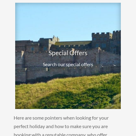
Special Offers
Search our special offers
Here are some pointers when looking for your
perfect holiday and how to make sure you are
booking with a reputable company, who offer