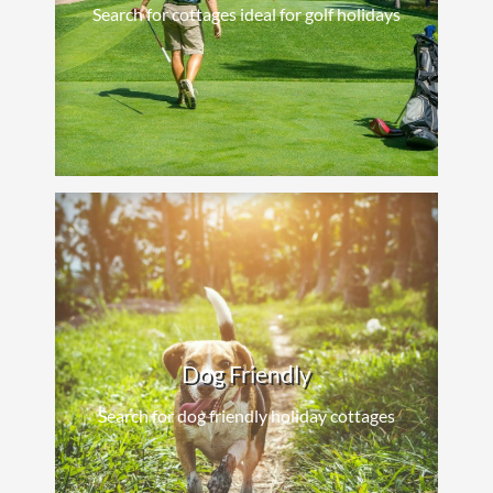
Search for cottages ideal for golf holidays
Dog Friendly
Search for dog friendly holiday cottages