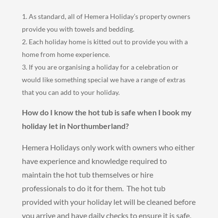
As standard, all of Hemera Holiday’s property owners
provide you with towels and bedding.
Each holiday home is kitted out to provide you with a
home from home experience.
If you are organising a holiday for a celebration or
would like something special we have a range of extras
that you can add to your holiday.
How do I know the hot tub is safe when I book my
holiday let in Northumberland?
Hemera Holidays only work with owners who either
have experience and knowledge required to
maintain the hot tub themselves or hire
professionals to do it for them. The hot tub
provided with your holiday let will be cleaned before
you arrive and have daily checks to ensure it is safe.