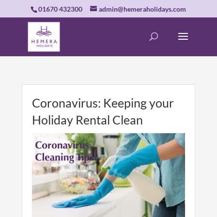
01670 432300
admin@hemeraholidays.com
Coronavirus: Keeping your
Holiday Rental Clean