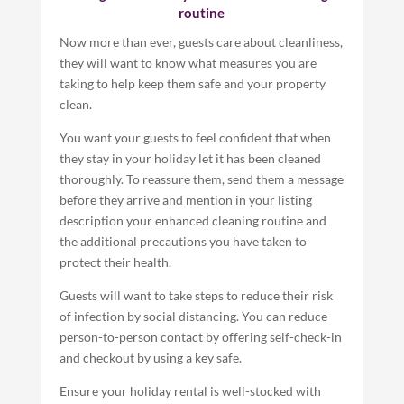
routine
Now more than ever, guests care about cleanliness,
they will want to know what measures you are
taking to help keep them safe and your property
clean.
You want your guests to feel confident that when
they stay in your holiday let it has been cleaned
thoroughly. To reassure them, send them a message
before they arrive and mention in your listing
description your enhanced cleaning routine and
the additional precautions you have taken to
protect their health.
Guests will want to take steps to reduce their risk
of infection by social distancing. You can reduce
person-to-person contact by offering self-check-in
and checkout by using a key safe.
Ensure your holiday rental is well-stocked with