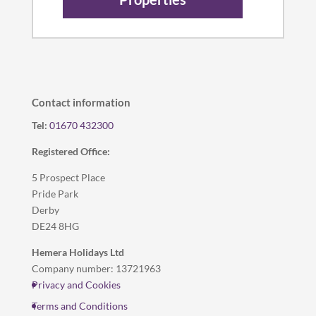
Contact information
Tel:
01670 432300
Registered Office:
5 Prospect Place
Pride Park
Derby
DE24 8HG
Hemera Holidays Ltd
Company number: 13721963
Privacy and Cookies
Terms and Conditions