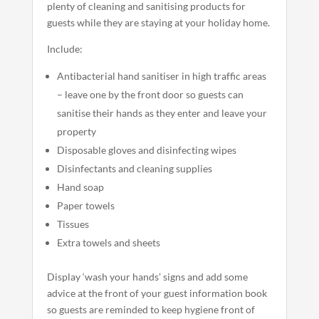
plenty of cleaning and sanitising products for
guests while they are staying at your holiday home.
Include:
Antibacterial hand sanitiser in high traffic areas
– leave one by the front door so guests can
sanitise their hands as they enter and leave your
property
Disposable gloves and disinfecting wipes
Disinfectants and cleaning supplies
Hand soap
Paper towels
Tissues
Extra towels and sheets
Display ‘wash your hands’ signs and add some
advice at the front of your guest information book
so guests are reminded to keep hygiene front of