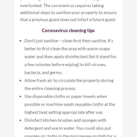
overlooked. The coronavirus requires taking
additional steps to sanitise your property to ensure
that a previous guest does not infect a future guest
Coronavirus cleaning tips
Don’t just sanitise – clean first then sanitise. It’s
better to first clean the area with warm soapy
water and then apply disinfectant (let it stand for
a few minutes before wiping) to kill viruses,
bacteria, and germs.
Allow fresh air to circulate the property during
the entire cleaning process.
Use disposable cloths or paper towels when
possible or machine-wash reusable cloths at the
highest heat setting appropriate after use.
Disinfect kitchen brushes and sponges with
detergent and warm water. You could also put
sponges or cloths in the microwave on high for a