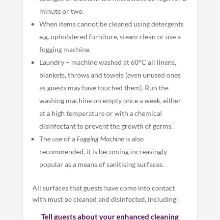
minute or two.
When items cannot be cleaned using detergents
e.g. upholstered furniture, steam clean or use a
fogging machine.
Laundry – machine washed at 60°C all linens,
blankets, throws and towels (even unused ones
as guests may have touched them). Run the
washing machine on empty once a week, either
at a high temperature or with a chemical
disinfectant to prevent the growth of germs.
The use of a
Fogging Machine
is also
recommended, it is becoming increasingly
popular as a means of sanitising surfaces.
All surfaces that guests have come into contact
with must be cleaned and disinfected, including:
Tell guests about your enhanced cleaning