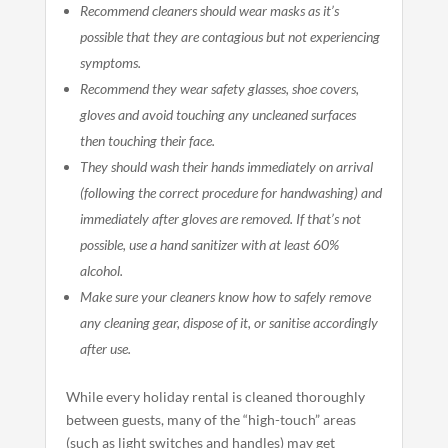
Recommend cleaners should wear masks as it’s
possible that they are contagious but not experiencing
symptoms.
Recommend they wear safety glasses, shoe covers,
gloves and avoid touching any uncleaned surfaces
then touching their face.
They should wash their hands immediately on arrival
(following the correct procedure for handwashing) and
immediately after gloves are removed. If that’s not
possible, use a hand sanitizer with at least 60%
alcohol.
Make sure your cleaners know how to safely remove
any cleaning gear, dispose of it, or sanitise accordingly
after use.
While every holiday rental is cleaned thoroughly
between guests, many of the “high-touch” areas
(such as light switches and handles) may get