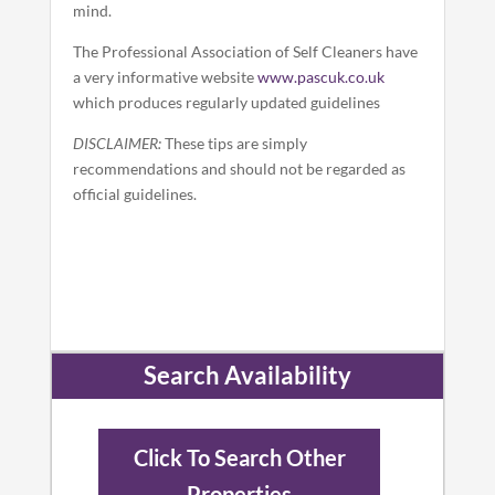
mind.
The Professional Association of Self Cleaners have
a very informative website
www.pascuk.co.uk
which produces regularly updated guidelines
DISCLAIMER:
These tips are simply
recommendations and should not be regarded as
official guidelines.
Search Availability
Click To Search Other
Properties