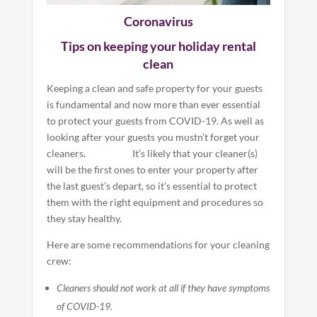
Coronavirus
Tips on keeping your holiday rental
clean
Keeping a clean and safe property for your guests
is fundamental and now more than ever essential
to protect your guests from COVID-19. As well as
looking after your guests you mustn’t forget your
cleaners. It’s likely that your cleaner(s)
will be the first ones to enter your property after
the last guest’s depart, so it’s essential to protect
them with the right equipment and procedures so
they stay healthy.
Here are some recommendations for your cleaning
crew:
Cleaners should not work at all if they have symptoms
of COVID-19.