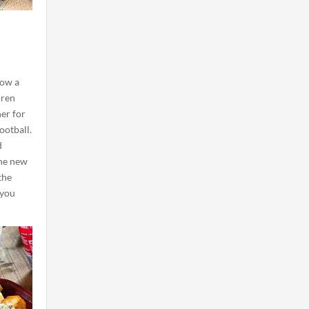
now a
dren
her for
ootball.
d
he new
the
 you