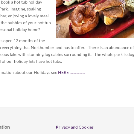
o book a hot tub holiday
Park. Imagine, soaking
 bar, enjoying a lovely meal
o the bubbles of your hot tub
ersonal holiday home?
is open 12 months of the
 to everything that Northumberland has to offer. There is an abundance of
rgeous lake with stunning log cabins surrounding it. The whole park is do
l of our holiday lets have hot tubs.
rmation about our Holidays see
HERE ……………
ation
Privacy and Cookies