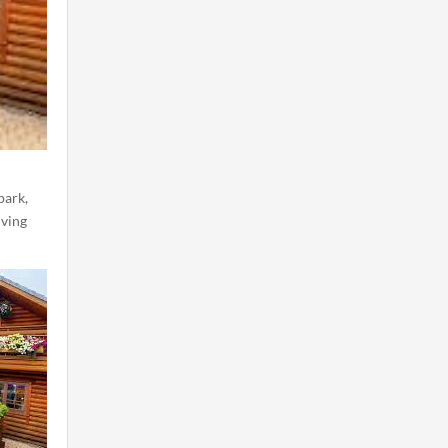
park,
iving