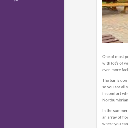
One of most po
with lot’s of 
even more facil
The bar is dog 
so you are all
in comfort wh
Northumbrian 
In the summer 
an array of fl
where you can 