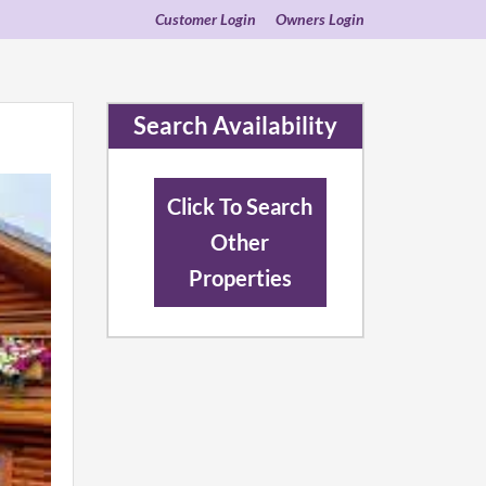
Customer Login
Owners Login
Search Availability
Click To Search
Other
Properties