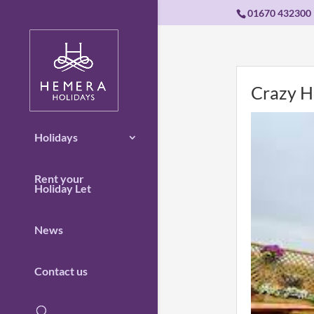
01670 432300
Crazy H
Holidays
Rent your
Holiday Let
News
Contact us