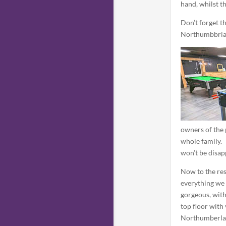
hand, whilst th
Don’t forget t
Northumbbria
owners of the 
whole family.
won’t be disap
Now to the re
everything we 
gorgeous, with
top floor with
Northumberla