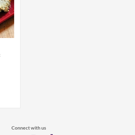
g
Connect with us