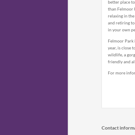
better place t
than Felmoor 
relaxing in the
and retiring t
in your own p
Felmoor Park 
year, is close
wildlife, a go
friendly and al
For more info
Contact inform