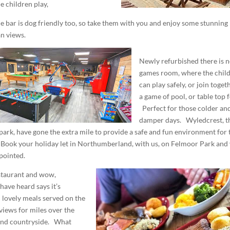
e children play,
he bar is dog friendly too, so take them with you and enjoy some stunning
n views.
Newly refurbished there is 
games room, where the chil
can play safely, or join toget
a game of pool, or table top f
Perfect for those colder an
damper days. Wyledcrest, t
park, have gone the extra mile to provide a safe and fun environment for 
 Book your holiday let in Northumberland, with us, on Felmoor Park and
pointed.
staurant and wow,
have heard says it’s
 lovely meals served on the
 views for miles over the
nd countryside. What