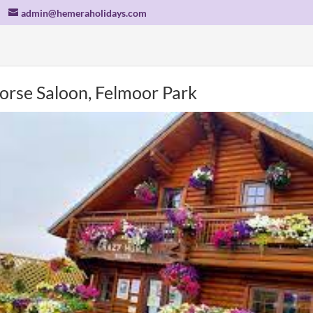
admin@hemeraholidays.com
orse Saloon, Felmoor Park