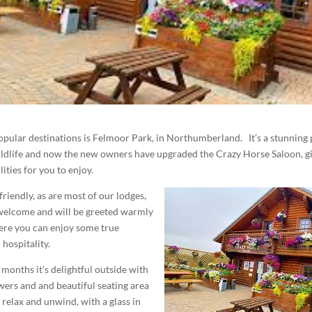
pular destinations is Felmoor Park, in Northumberland. It’s a stunning 
wildlife and now the new owners have upgraded the Crazy Horse Saloon, g
ities for you to enjoy.
friendly, as are most of our lodges,
 welcome and will be greeted warmly
ere you can enjoy some true
hospitality.
months it’s delightful outside with
owers and and beautiful seating area
relax and unwind, with a glass in