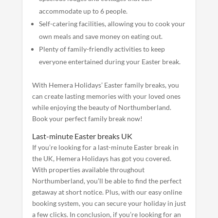
accommodate up to 6 people.
Self-catering facilities, allowing you to cook your
own meals and save money on eating out.
Plenty of family-friendly activities to keep
everyone entertained during your Easter break.
With Hemera Holidays’ Easter family breaks, you
can create lasting memories with your loved ones
while enjoying the beauty of Northumberland.
Book your perfect family break now!
Last-minute Easter breaks UK
If you’re looking for a last-minute Easter break in
the UK, Hemera Holidays has got you covered.
With properties available throughout
Northumberland, you’ll be able to find the perfect
getaway at short notice. Plus, with our easy online
booking system, you can secure your holiday in just
a few clicks.
In conclusion, if you’re looking for an