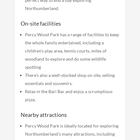
perfect way to end a day exploring
Northumberland.
On-site facilities
Percy Wood Park has a range of facilities to keep
the whole family entertained, including a
children’s play area, tennis courts, miles of
woodland to explore and do some wildlife
spotting
There’s also a well-stocked shop on site, selling
essentials and souvenirs.
Relax in the Bari Bar and enjoy a scrumptious
pizza.
Nearby attractions
Percy Wood Park is ideally located for exploring
Northumberland’s many attractions, including