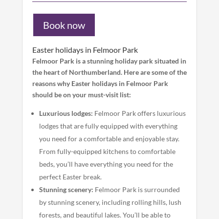
Book now
Easter holidays in Felmoor Park
Felmoor Park is a stunning holiday park situated in
the heart of Northumberland. Here are some of the
reasons why Easter holidays in Felmoor Park
should be on your must-visit list:
Luxurious lodges:
Felmoor Park offers luxurious
lodges that are fully equipped with everything
you need for a comfortable and enjoyable stay.
From fully-equipped kitchens to comfortable
beds, you’ll have everything you need for the
perfect Easter break.
Stunning scenery:
Felmoor Park is surrounded
by stunning scenery, including rolling hills, lush
forests, and beautiful lakes. You’ll be able to