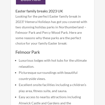
Easter family breaks 2023 UK
Looking for the perfect Easter family break in
2023? Hemera Holidays has got you covered with
two stunning holiday parks in Northumberland –
Felmoor Park and Percy Wood Park. Here are
some reasons why these parks are the perfect
choice for your family Easter break:
Felmoor Park
Luxurious lodges with hot tubs for the ultimate
relaxation.
Picturesque surroundings with beautiful
countryside views.
Excellent onsite facilities including a children’s
play area, fitness suite, and sauna.
Easy access to nearby attractions including
Alnwick Castle and Gardens and the