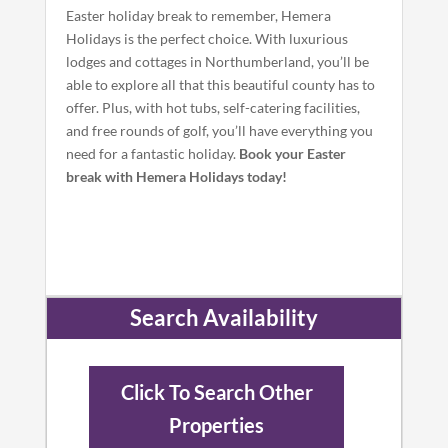
Easter holiday break to remember, Hemera
Holidays is the perfect choice. With luxurious
lodges and cottages in Northumberland, you’ll be
able to explore all that this beautiful county has to
offer. Plus, with hot tubs, self-catering facilities,
and free rounds of golf, you’ll have everything you
need for a fantastic holiday.
Book your Easter
break with Hemera Holidays today!
Search Availability
Click To Search Other
Properties