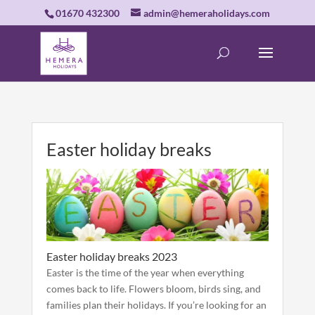
01670 432300
admin@hemeraholidays.com
Easter holiday breaks
Easter holiday breaks 2023
Easter is the time of the year when everything
comes back to life. Flowers bloom, birds sing, and
families plan their holidays. If you’re looking for an