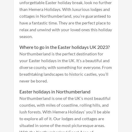
unforgettable Easter holiday break, look no further
than Hemera Holidays. With luxurious lodges and
cottages in Northumberland, you’re guaranteed to
have a fantastic time. They are the perfect place to
relax and unwind with your loved ones this holiday
season.
Where to go in the Easter holidays UK 2023?
Northumberland is the perfect destination for
your Easter holidays in the UK. It’s a beautiful and
diverse county, with something for everyone. From
breathtaking landscapes to historic castles, you’ll
never be bored.
Easter holidays in Northumberland
Northumberland is one of the UK’s most beautiful
counties, with miles of coastline, rolling hills, and
lush forests. With Hemera Holidays’ you’ll be able
to explore all of it. Our lodges and cottages are
situated in some of the most picturesque areas.