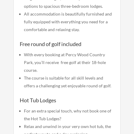
options to spacious three-bedroom lodges.
All accommodation is beautifully furnished and
fully equipped with everything you need for a
comfortable and relaxing stay.
Free round of golf included
With every booking at Percy Wood Country
Park, you’ll receive free golf at their 18-hole
course.
The course is suitable for all skill levels and
offers a challenging yet enjoyable round of golf.
Hot Tub Lodges
For an extra special touch, why not book one of
the Hot Tub Lodges?
Relax and unwind in your very own hot tub, the