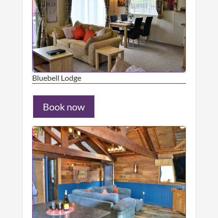
Bluebell Lodge
Book now