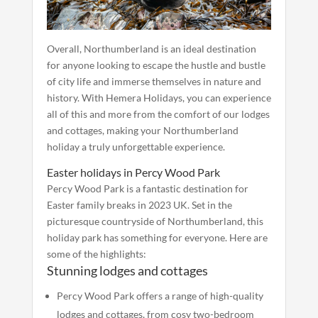
Overall, Northumberland is an ideal destination
for anyone looking to escape the hustle and bustle
of city life and immerse themselves in nature and
history. With Hemera Holidays, you can experience
all of this and more from the comfort of our lodges
and cottages, making your Northumberland
holiday a truly unforgettable experience.
Easter holidays in Percy Wood Park
Percy Wood Park is a fantastic destination for
Easter family breaks in 2023 UK. Set in the
picturesque countryside of Northumberland, this
holiday park has something for everyone. Here are
some of the highlights:
Stunning lodges and cottages
Percy Wood Park offers a range of high-quality
lodges and cottages, from cosy two-bedroom