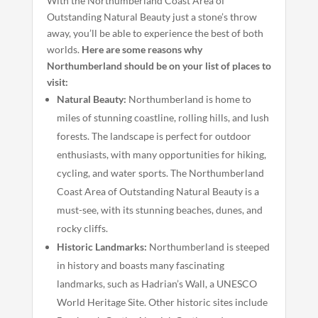
With the Northumberland Coast Area of
Outstanding Natural Beauty just a stone’s throw
away, you’ll be able to experience the best of both
worlds.
Here are some reasons why
Northumberland should be on your list of places to
visit:
Natural Beauty:
Northumberland is home to
miles of stunning coastline, rolling hills, and lush
forests. The landscape is perfect for outdoor
enthusiasts, with many opportunities for hiking,
cycling, and water sports. The Northumberland
Coast Area of Outstanding Natural Beauty is a
must-see, with its stunning beaches, dunes, and
rocky cliffs.
Historic Landmarks:
Northumberland is steeped
in history and boasts many fascinating
landmarks, such as Hadrian’s Wall, a UNESCO
World Heritage Site. Other historic sites include