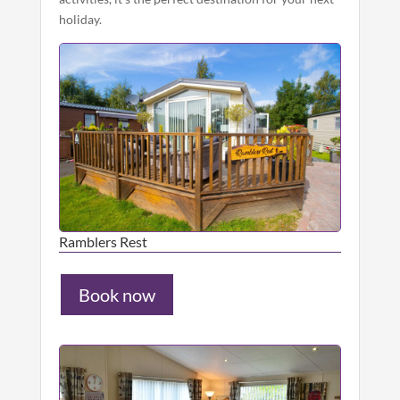
holiday.
Ramblers Rest
Book now