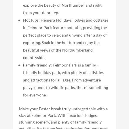
explore the beauty of Northumberland right
from your doorstep.
Hot tubs: Hemera Holidays’ lodges and cottages
in Felmoor Park feature hot tubs, providing the
perfect place to relax and unwind after a day of
exploring. Soak in the hot tub and enjoy the
beautiful views of the Northumberland
countryside.
Family-friendly:
Felmoor Park is a family-
friendly holiday park, with plenty of activities
and attractions for all ages. From adventure
playgrounds to wildlife parks, there’s something
for everyone.
Make your Easter break truly unforgettable with a
stay at Felmoor Park. With luxurious lodges,
stunning scenery, and plenty of family-friendly
activities, it’s the perfect destination for your next