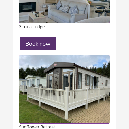
Sirona Lodge
Book now
Sunflower Retreat