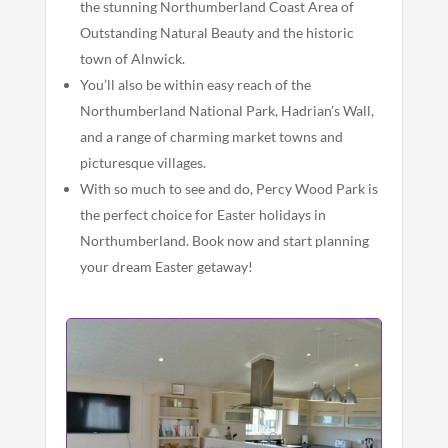
the stunning Northumberland Coast Area of
Outstanding Natural Beauty and the historic
town of Alnwick.
You’ll also be within easy reach of the
Northumberland National Park, Hadrian’s Wall,
and a range of charming market towns and
picturesque villages.
With so much to see and do, Percy Wood Park is
the perfect choice for Easter holidays in
Northumberland. Book now and start planning
your dream Easter getaway!