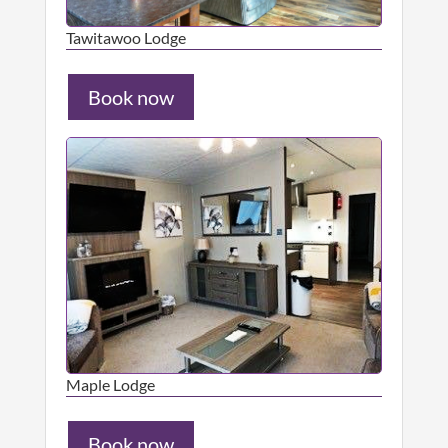
Tawitawoo Lodge
Book now
Maple Lodge
Book now