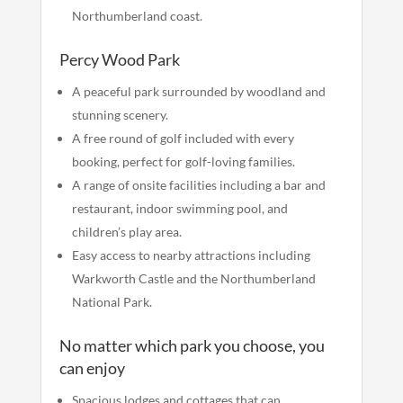
Northumberland coast.
Percy Wood Park
A peaceful park surrounded by woodland and
stunning scenery.
A free round of golf included with every
booking, perfect for golf-loving families.
A range of onsite facilities including a bar and
restaurant, indoor swimming pool, and
children’s play area.
Easy access to nearby attractions including
Warkworth Castle and the Northumberland
National Park.
No matter which park you choose, you
can enjoy
Spacious lodges and cottages that can