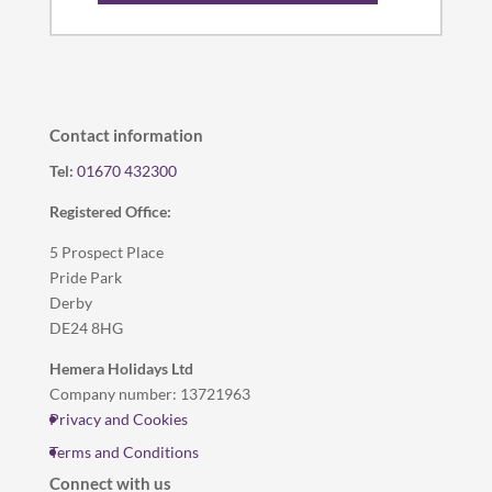
Contact information
Tel:
01670 432300
Registered Office:
5 Prospect Place
Pride Park
Derby
DE24 8HG
Hemera Holidays Ltd
Company number: 13721963
Privacy and Cookies
Terms and Conditions
Connect with us