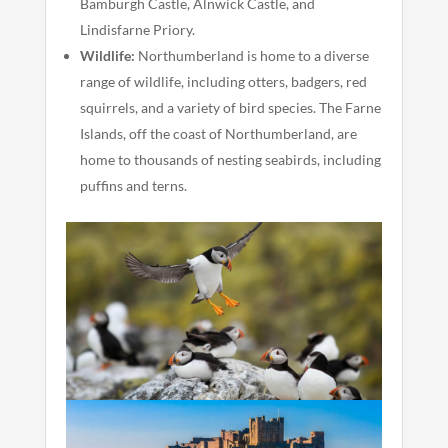
Bamburgh Castle, Alnwick Castle, and
Lindisfarne Priory.
Wildlife:
Northumberland is home to a diverse
range of wildlife, including otters, badgers, red
squirrels, and a variety of bird species. The Farne
Islands, off the coast of Northumberland, are
home to thousands of nesting seabirds, including
puffins and terns.