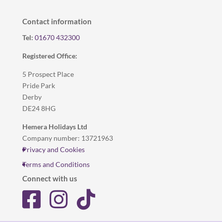
Contact information
Tel:
01670 432300
Registered Office:
5 Prospect Place
Pride Park
Derby
DE24 8HG
Hemera Holidays Ltd
Company number: 13721963
Privacy and Cookies
Terms and Conditions
Connect with us