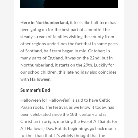
Here in Northumberland
, it feels like half term has
been going on for the best part of a month! The
steady stream of families visiting the county from
other regions underlines the fact that in some parts
of Scotland, half term began in mid-October; in
many parts of England, it was on the 22nd; but in
Northumberland, it starts on the 29th. Luckily for
our schoolchildren, this late holiday also coincides
with
Halloween
.
Summer’s End
Halloween (or Hallowe’en) is said to have Celtic
Pagan roots. The festival, as we know it today, has
been celebrated since the 18th century and is
Christian in origin, marking the Eve of All Saints (or
All Hallows’) Day. But its beginnings go back much
further than that. It’s widely thought that the