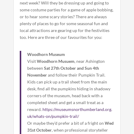
next week? Will they be dressing up and going to
some costume parties for a game of apple bobbing,
or to hear some scary stories? There are always
plenty of places to go for some seasonal fun and
local attractions are gearing up for the festivities
too. Here are three of our favourites for you:
Woodhorn Museum
Visit
Woodhorn Musuem
, near Ashington
between
Sat 27th October and Sun 4th
November
and follow their Pumpkin Trail.
Kids can pick up a trail sheet from the main
desk, find all the pumpkins hiding in shadowy
corners of the museum, head back with a
completed sheet and get a small treat as a
reward.
https://museumsnorthumberland.org.
uk/whats-on/pumpkin-trail/
Or maybe they’d prefer a bit of a fright on
Wed
31st October
, when professional storyteller