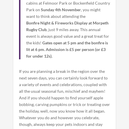
cabins at Felmoor Park or Bockenfield Country
Park on
Sunday 4th November
, you might
want to think about attending the
Bonfire Night & Fireworks Display at Morpeth
Rugby Club
, just 9 miles away. This annual
event is always good value and a great treat for
the kids!
Gates open at 5 pm and the bonfire is
lit at 6 pm. Admission is £5 per person (or £3
for under 12s).
If you are planning a break in the region over the
next seven days, you can certainly look forward to
a variety of events and celebrations, coupled with
all the usual seasonal fun, mischief and mayhem!
And if you should happen to find yourself apple
bobbing, carving pumpkins or trick or treating over
the holiday, well, now you know how it all began.
Whatever you do and however you celebrate,
though, always keep your pets indoors and stay