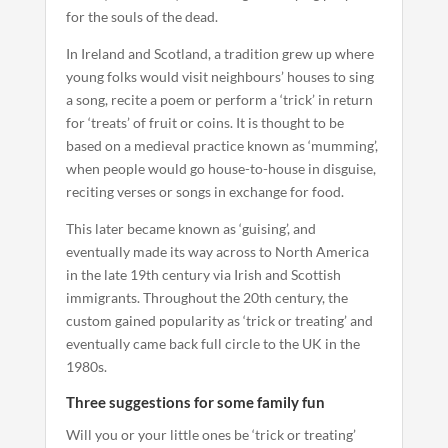
for the souls of the dead.
In Ireland and Scotland, a tradition grew up where
young folks would visit neighbours’ houses to sing
a song, recite a poem or perform a ‘trick’ in return
for ‘treats’ of fruit or coins. It is thought to be
based on a medieval practice known as ‘mumming’,
when people would go house-to-house in disguise,
reciting verses or songs in exchange for food.
This later became known as ‘guising’, and
eventually made its way across to North America
in the late 19th century via Irish and Scottish
immigrants. Throughout the 20th century, the
custom gained popularity as ‘trick or treating’ and
eventually came back full circle to the UK in the
1980s.
Three suggestions for some family fun
Will you or your little ones be ‘trick or treating’