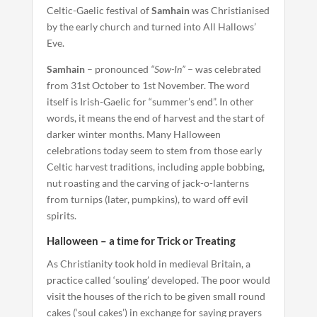
Celtic-Gaelic festival of
Samhain
was Christianised
by the early church and turned into All Hallows’
Eve.
Samhain
– pronounced
“Sow-In”
– was celebrated
from 31st October to 1st November. The word
itself is Irish-Gaelic for “summer’s end”. In other
words, it means the end of harvest and the start of
darker winter months. Many Halloween
celebrations today seem to stem from those early
Celtic harvest traditions, including apple bobbing,
nut roasting and the carving of jack-o-lanterns
from turnips (later, pumpkins), to ward off evil
spirits.
Halloween – a time for Trick or Treating
As Christianity took hold in medieval Britain, a
practice called ‘souling’ developed. The poor would
visit the houses of the rich to be given small round
cakes (‘soul cakes’) in exchange for saying prayers