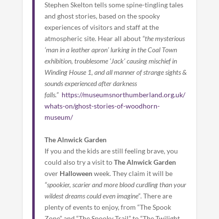
Stephen Skelton tells some spine-tingling tales
and ghost stories, based on the spooky
experiences of visitors and staff at the
atmospheric site. Hear all about
“the mysterious
‘man in a leather apron’ lurking in the Coal Town
exhibition, troublesome ‘Jack’ causing mischief in
Winding House 1, and all manner of strange sights &
sounds experienced after darkness
falls.”
https://museumsnorthumberland.org.uk/
whats-on/ghost-stories-of-woodhorn-
museum/
The Alnwick Garden
If you and the kids are still feeling brave, you
could also try a visit to
The Alnwick Garden
over
Halloween
week. They claim it will be
“spookier, scarier and more blood curdling than your
wildest dreams could even imagine”
. There are
plenty of events to enjoy, from “The Spook
Zone” and “The Spooky Trail” to “The Twilight