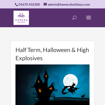
01670 432300
admin@hemeraholidays.com
Half Term, Halloween & High
Explosives