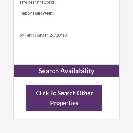
safe near fireworks.
Happy Halloween!
by Terri Harper, 26/10/18
Search Availability
Click To Search Other
Properties