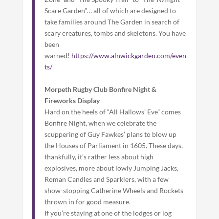
Scare Garden”… all of which are designed to
take families around The Garden in search of
scary creatures, tombs and skeletons. You have
been
warned!
https://www.alnwickgarden.com/even
ts/
Morpeth Rugby Club Bonfire Night &
Fireworks Display
Hard on the heels of “All Hallows’ Eve” comes
Bonfire Night, when we celebrate the
scuppering of Guy Fawkes’ plans to blow up
the Houses of Parliament in 1605. These days,
thankfully, it’s rather less about high
explosives, more about lowly Jumping Jacks,
Roman Candles and Sparklers, with a few
show-stopping Catherine Wheels and Rockets
thrown in for good measure.
If you’re staying at one of the lodges or log