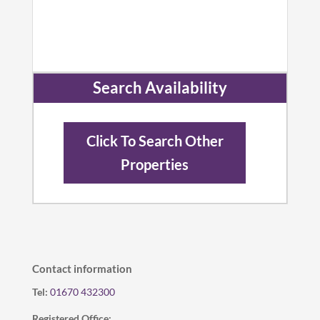
Search Availability
Click To Search Other
Properties
Contact information
Tel:
01670 432300
Registered Office: