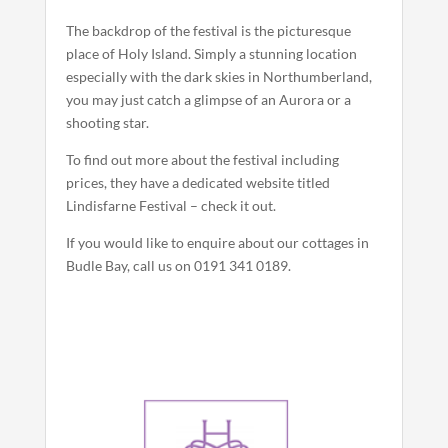
The backdrop of the festival is the picturesque
place of Holy Island. Simply a stunning location
especially with the dark skies in Northumberland,
you may just catch a glimpse of an Aurora or a
shooting star.
To find out more about the festival including
prices, they have a dedicated website titled
Lindisfarne Festival – check it out.
If you would like to enquire about our cottages in
Budle Bay, call us on 0191 341 0189.