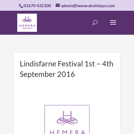
01670 432300
admin@hemeraholidays.com
Lindisfarne Festival 1st – 4th
September 2016