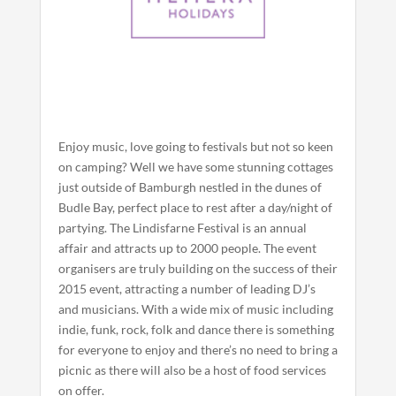
Enjoy music, love going to festivals but not so keen
on camping? Well we have some stunning cottages
just outside of Bamburgh nestled in the dunes of
Budle Bay, perfect place to rest after a day/night of
partying. The Lindisfarne Festival is an annual
affair and attracts up to 2000 people. The event
organisers are truly building on the success of their
2015 event, attracting a number of leading DJ’s
and musicians. With a wide mix of music including
indie, funk, rock, folk and dance there is something
for everyone to enjoy and there’s no need to bring a
picnic as there will also be a host of food services
on offer.