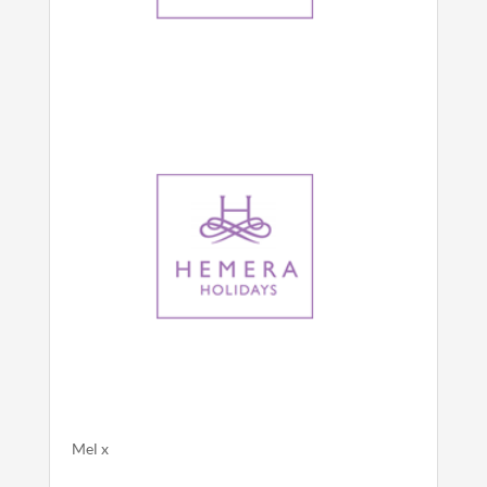
Mel x