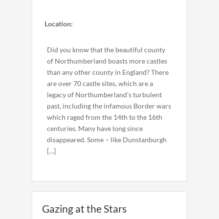
Location:
Did you know that the beautiful county
of Northumberland boasts more castles
than any other county in England? There
are over 70 castle sites, which are a
legacy of Northumberland’s turbulent
past, including the infamous Border wars
which raged from the 14th to the 16th
centuries. Many have long since
disappeared. Some – like Dunstanburgh
[…]
Gazing at the Stars