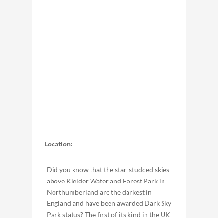
Location:
Did you know that the star-studded skies
above Kielder Water and Forest Park in
Northumberland are the darkest in
England and have been awarded Dark Sky
Park status? The first of its kind in the UK