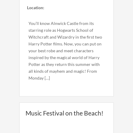
Location:
You’ll know Alnwick Castle from its
starring role as Hogwarts School of
Witchcraft and Wizardry in the first two
Harry Potter films. Now, you can put on
your best robe and meet characters
inspired by the magical world of Harry
Potter as they return this summer with
all kinds of mayhem and magic! From
Monday […]
Music Festival on the Beach!