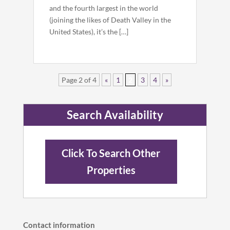
and the fourth largest in the world
(joining the likes of Death Valley in the
United States), it’s the […]
Page 2 of 4
«
1
2
3
4
»
Search Availability
Click To Search Other
Properties
Contact information