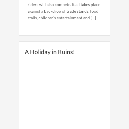
riders will also compete. It all takes place
against a backdrop of trade stands, food
stalls, children’s entertainment and […]
A Holiday in Ruins!