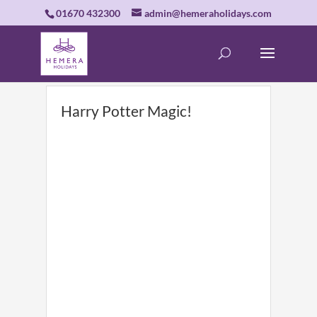
01670 432300
admin@hemeraholidays.com
Harry Potter Magic!