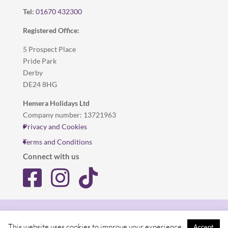
Tel:
01670 432300
Registered Office:
5 Prospect Place
Pride Park
Derby
DE24 8HG
Hemera Holidays Ltd
Company number: 13721963
Privacy and Cookies
Terms and Conditions
Connect with us
Privacy and Cookies
Terms and Conditions
This website uses cookies to improve your experience.
Accept