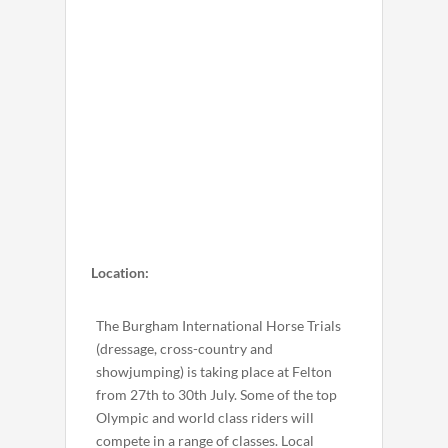
Location:
The Burgham International Horse Trials
(dressage, cross-country and
showjumping) is taking place at Felton
from 27th to 30th July. Some of the top
Olympic and world class riders will
compete in a range of classes. Local