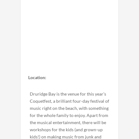
Location:
Druridge Bay is the venue for this year’s
Coquetfest, a brilliant four-day festival of
music right on the beach, with something
for the whole family to enjoy. Apart from
the musical entertainment, there will be
workshops for the kids (and grown-up
kids!) on making music from junk and