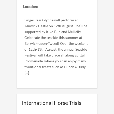
Location:
Singer Jess Glynne will perform at
Alnwick Castle on 12th August. She’ll be
supported by Kiko Bun and Mullally.
Celebrate the seaside this summer at
Berwick-upon-Tweed! Over the weekend
of 12th/13th August, the annual Seaside
Festival will take place all along Spittal
Promenade, where you can enjoy many
traditional treats such as Punch & Judy
[…]
International Horse Trials