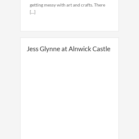
getting messy with art and crafts. There
[…]
Jess Glynne at Alnwick Castle